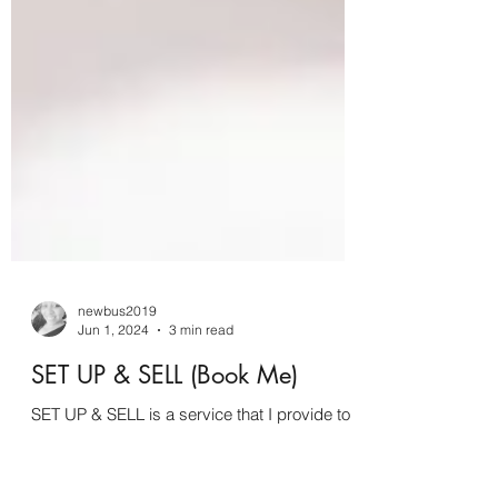
newbus2019
Jun 1, 2024
3 min read
SET UP & SELL (Book Me)