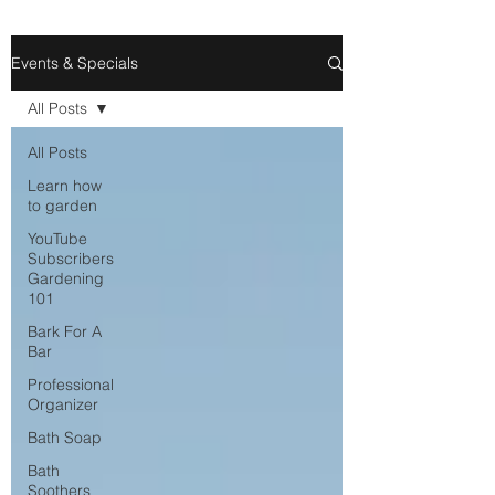
Events & Specials
All Posts
All Posts
Learn how
to garden
YouTube
Subscribers
Gardening
101
Bark For A
Bar
Professional
Organizer
Bath Soap
Bath
Soothers