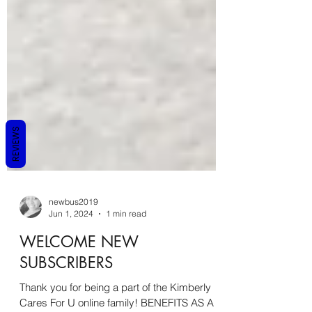
REVIEWS
newbus2019
Jun 1, 2024
1 min read
WELCOME NEW
SUBSCRIBERS