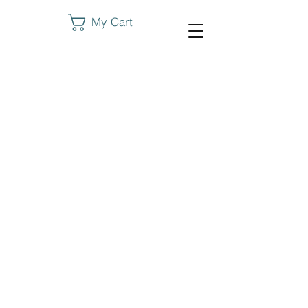
My Cart