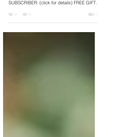
Thank you for being a part of the Kimberly
Cares For U online family! BENEFITS AS A
SUBSCRIBER: (click for details) FREE GIFTS
WITH YOUR...