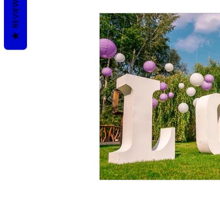
REVIEWS