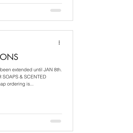
IONS
 been extended until JAN 8th.
R SOAPS & SCENTED
 ordering is...