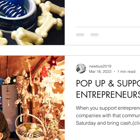
newbus2019
Mar 16, 2022
1 min read
POP UP & SUPP
ENTREPRENEUR
When you support entrepre
companies with that community feel. Co
Saturday and bring cash,(clic