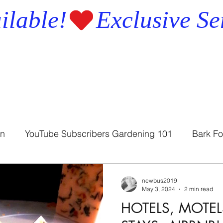
ilable!
en
YouTube Subscribers Gardening 101
Bark Fo
Bath Soap
Bath Soothers
newbus2019
May 3, 2024
2 min read
HOTELS, MOTEL