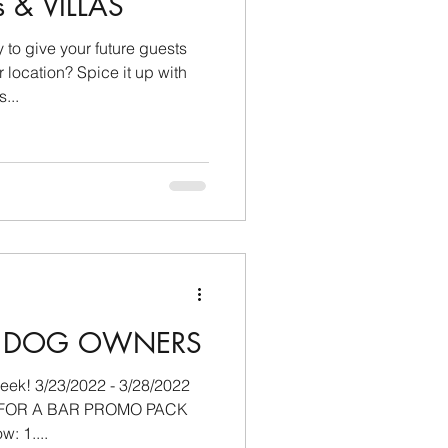
s & VILLAS
 give your future guests
Spice it up with
...
IS DOG OWNERS
/28/2022
K FOR A BAR PROMO PACK
by completing the steps below: 1....