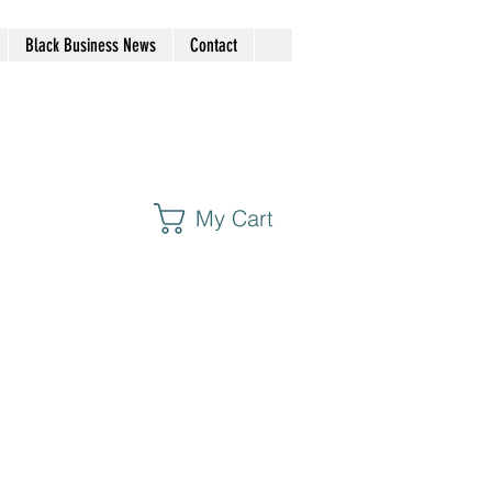
Black Business News
Contact
My Cart