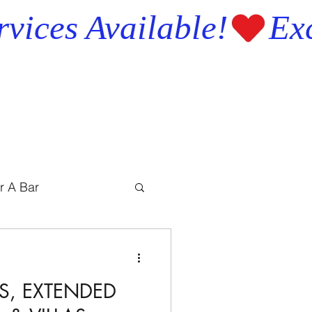
r A Bar
S, EXTENDED