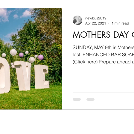
newbus2019
Apr 22, 2021
1 min read
MOTHERS DAY 
SUNDAY, MAY 9th is Mothers D
last. ENHANCED BAR SOA
(Click here) Prepare ahead an