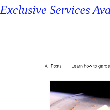
Exclusive Services Ava
All Posts
Learn how to gard
Professional Organizer