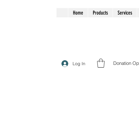
Home
Products
Services
Donation Op
Log In