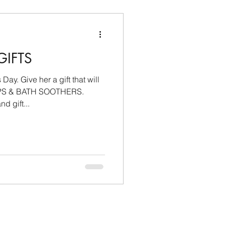
GIFTS
ay. Give her a gift that will
PS & BATH SOOTHERS.
d gift...