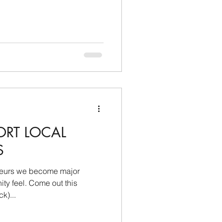
ORT LOCAL
S
neurs we become major
me out this
k)...