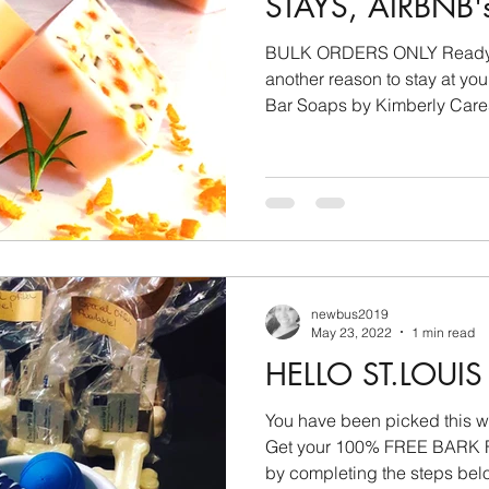
STAYS, AIRBNB'
BULK ORDERS ONLY Ready to
another reason to stay at your location? 
Bar Soaps by Kimberly Cares
newbus2019
May 23, 2022
1 min read
HELLO ST.LOU
You have been picked this week! 3/23/2022 - 3
Get your 100% FREE BAR