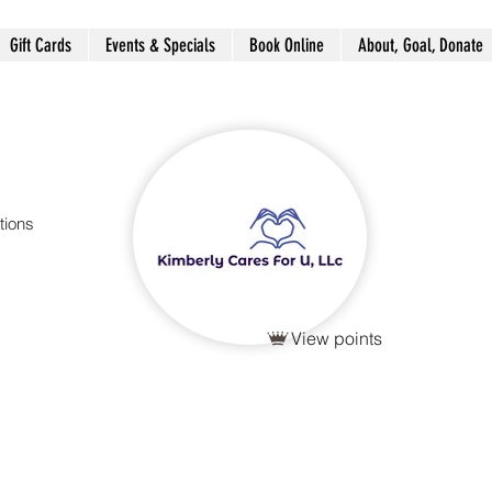
Gift Cards
Events & Specials
Book Online
About, Goal, Donate
tions
View points