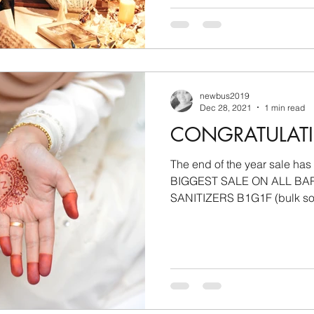
newbus2019
Dec 28, 2021
1 min read
CONGRATULAT
The end of the year sale has
BIGGEST SALE ON ALL BA
SANITIZERS B1G1F (bulk soap