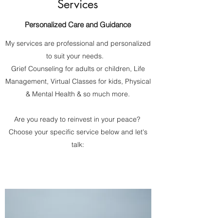
Services
Personalized Care and Guidance
My services are professional and personalized
to suit your needs.
Grief Counseling for adults or children, Life
Management, Virtual Classes for kids, Physical
& Mental Health & so much more.
Are you ready to reinvest in your peace?
Choose your specific service below and let's
talk: