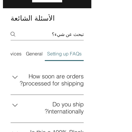
الأسئلة الشائعة
Services
General
Setting up FAQs
How soon are orders
processed for shipping?
All orders are processed for
shipping within 24 hours or less.
Do you ship
internationally?
Yes! We ship internationally. For
shipping details click on the