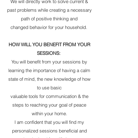
We will directly work to solve current &
past problems while creating a necessary
path of positive thinking and
changed behavior for your household.
HOW WILL YOU BENEFIT FROM YOUR
SESSIONS:
You will benefit from your sessions by
learning the importance of having a calm
state of mind, the new knowledge of how
to use basic
valuable tools for communication & the
steps to reaching your goal of peace
within your home.
I am confident that you will find my
personalized sessions beneficial and