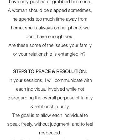
have only pushed or grabbed him once.
A woman should be slapped sometimes,
he spends too much time away from
home, she is always on her phone, we
don't have enough sex.
Are these some of the issues your family
or your relationship is entangled in?
STEPS TO PEACE & RESOLUTION:
In your sessions, I will communicate with
each individual involved while not
disregarding the overall purpose of family
& relationship unity.
The goal is to allow each individual to
speak freely, without judgment, and to feel
respected.