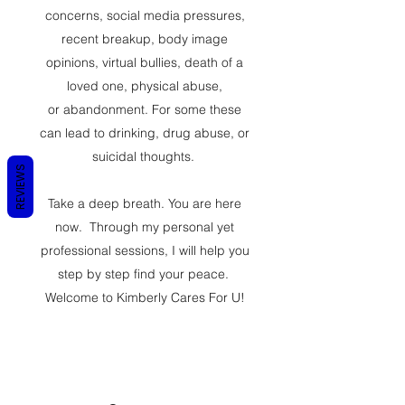
concerns, social media pressures,
recent breakup, body image
opinions, virtual bullies, death of a
loved one, physical abuse,
or abandonment. For some these
can lead to drinking, drug abuse, or
suicidal thoughts.
REVIEWS
Take a deep breath. You are here
now. Through my personal yet
professional sessions, I will help you
step by step find your peace.
Welcome to Kimberly Cares For U!