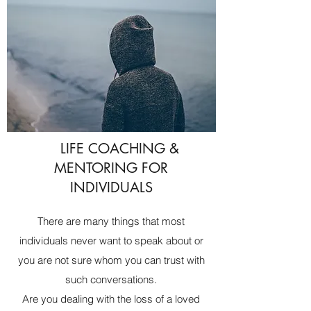
LIFE COACHING &
MENTORING FOR
INDIVIDUALS
There are many things that most
individuals never want to speak about or
you are not sure whom you can trust with
such conversations.
Are you dealing with the loss of a loved