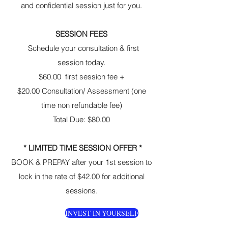
and confidential session just for you.
SESSION FEES
Schedule your consultation & first
session today.
$60.00 first session fee +
$20.00 Consultation/ Assessment (one
time non refundable fee)
Total Due: $80.00
* LIMITED TIME SESSION OFFER *
BOOK & PREPAY after your 1st session to
lock in the rate of $42.00 for additional
sessions.
INVEST IN YOURSELF