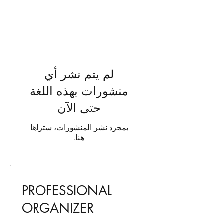
لم يتم نشر أي
منشورات بهذه اللغة
حتى الآن
بمجرد نشر المنشورات، ستراها
هنا.
PROFESSIONAL
ORGANIZER