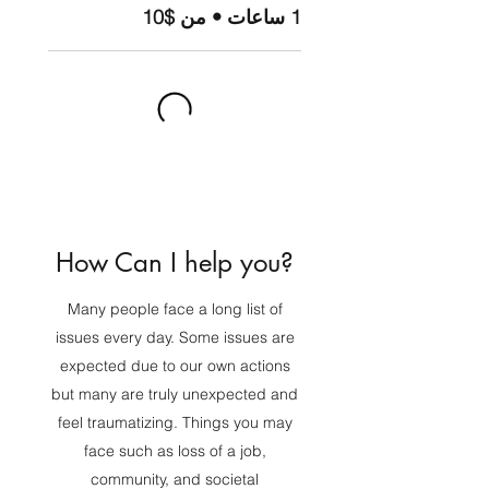
1 ساعات • من $10
How Can I help you?
Many people face a long list of
issues every day. Some issues are
expected due to our own actions
but many are truly unexpected and
feel traumatizing. Things you may
face such as loss of a job,
community, and societal