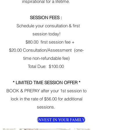
inspirational for a lifetime.
SESSION FEES :
Schedule your consultation & first
session today!
$80.00 first session fee +
$20.00 Consultation/Assessment (one-
time non-refundable fee)
Total Due: $100.00
* LIMITED TIME SESSION OFFER *
BOOK & PREPAY after your 1st session to
lock in the rate of $56.00 for additional
sessions.
INVEST IN YOUR FAMILY