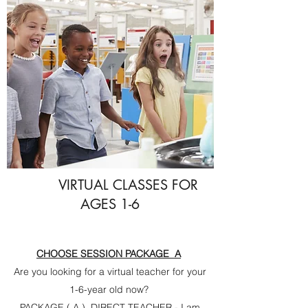
VIRTUAL CLASSES FOR
AGES 1-6
CHOOSE SESSION PACKAGE A
Are you looking for a virtual teacher for your
1-6-year old now?
PACKAGE ( A ) DIRECT TEACHER - I am