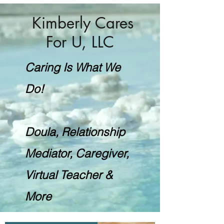
Kimberly Cares
For U, LLC
Caring Is What We
Do!
Doula, Relationship
Mediator, Caregiver,
Virtual Teacher &
More