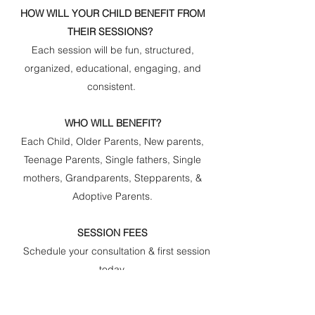
HOW WILL YOUR CHILD BENEFIT FROM
THEIR SESSIONS?
Each session will be fun, structured,
organized, educational, engaging, and
consistent.
WHO WILL BENEFIT?
Each Child, Older Parents, New parents,
Teenage Parents, Single fathers, Single
mothers, Grandparents, Stepparents, &
Adoptive Parents.
SESSION FEES
Schedule your consultation & first session
today.
$50.00 first session fee per child +
$20.00 Consultation/Assessment (per child