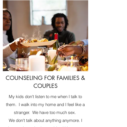
COUNSELING FOR FAMILIES &
COUPLES
My kids don't listen to me when I talk to
them. I walk into my home and I feel like a
stranger. We have too much sex.
We don't talk about anything anymore. I