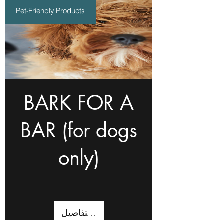
Pet-Friendly Products
BARK FOR A
BAR (for dogs
only)
عرض التفاصيل