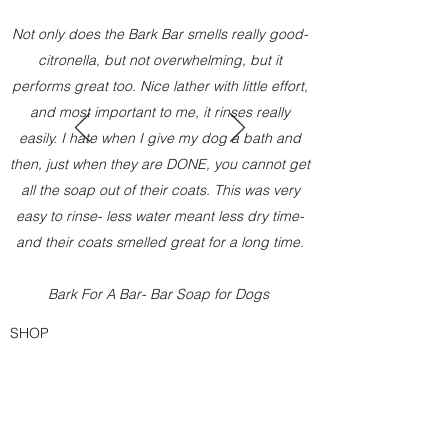
Not only does the Bark Bar smells really good-
citronella, but not overwhelming, but it
performs great too. Nice lather with little effort,
and most important to me, it rinses really
easily. I hate when I give my dog a bath and
then, just when they are DONE, you cannot get
all the soap out of their coats. This was very
easy to rinse- less water meant less dry time-
and their coats smelled great for a long time.
Bark For A Bar- Bar Soap for Dogs
SHOP