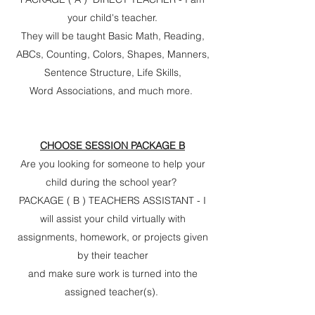
your child's teacher.
They will be taught Basic Math, Reading,
ABCs, Counting, Colors, Shapes, Manners,
Sentence Structure, Life Skills,
Word Associations, and much more.
CHOOSE SESSION PACKAGE B
Are you looking for someone to help your
child during the school year?
PACKAGE ( B ) TEACHERS ASSISTANT - I
will assist your child virtually with
assignments, homework, or projects given
by their teacher
and make sure work is turned into the
assigned teacher(s).