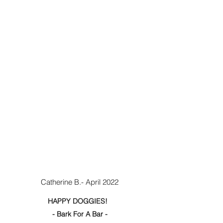
Catherine B.- April 2022
HAPPY DOGGIES!
- Bark For A Bar -