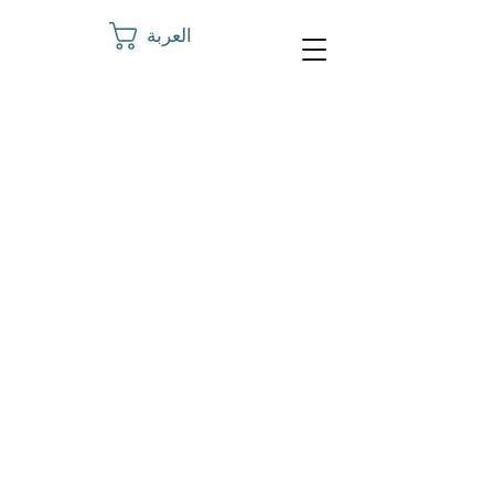
العربة