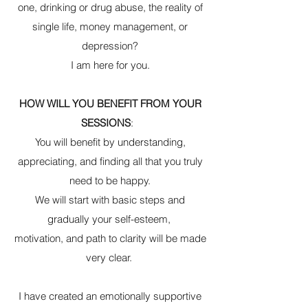
one, drinking or drug abuse, the reality of
single life, money management, or
depression?
I am here for you.
HOW WILL YOU BENEFIT FROM YOUR
SESSIONS
:
You will benefit by understanding,
appreciating, and finding all that you truly
need to be happy.
We will start with basic steps and
gradually your self-esteem,
motivation, and path to clarity will be made
very clear.
I have created an emotionally supportive