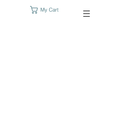
My Cart