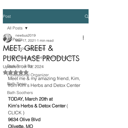
Post
All Posts
newbus2019
All Posts
Mar 17, 2021
1 min read
MEET, GREET &
Learn how to garden
PURCHASE PRODUCTS
YouTube Subscribers Gardening 101
Bark For A Bar
Updated:
Jul 13, 2024
Rated NaN out of 5 stars.
Professional Organizer
Meet me & my amazing friend, Kim, 
Bath Soap
from Kim's Herbs and Detox Center 
Bath Soothers
TODAY, March 20th at 
Kim's Herbs & Detox Center 
( 
CLICK )
9634 Olive Blvd  
Olivette, MO