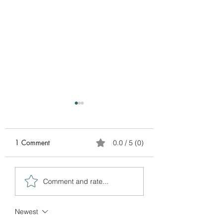
1 Comment
0.0 / 5 (0)
BUY 1 BATH SOOTHER
BUY MY LAST BA
Comment and rate...
TO GET YOUR FREE
OF 2024 BAR S
GIFT
FOR ONLY $3.00
Newest
bar