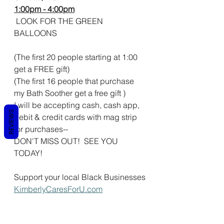
1:00pm - 4:00pm
 LOOK FOR THE GREEN 
BALLOONS 
(The first 20 people starting at 1:00 
get a FREE gift)
(The first 16 people that purchase 
my Bath Soother get a free gift )
I will be accepting cash, cash app, 
REVIEWS
debit & credit cards with mag strip 
for purchases--
DON'T MISS OUT!  SEE YOU 
TODAY!  
Support your local Black Businesses
KimberlyCaresForU.com