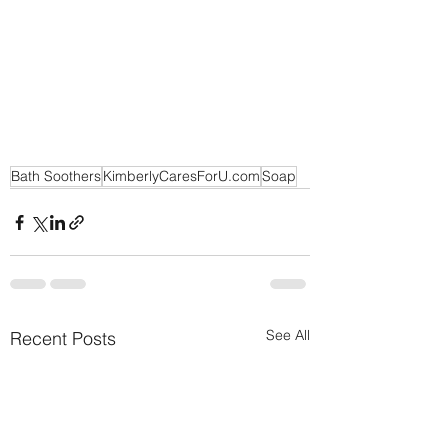
Bath Soothers
KimberlyCaresForU.com
Soap
See All
Recent Posts