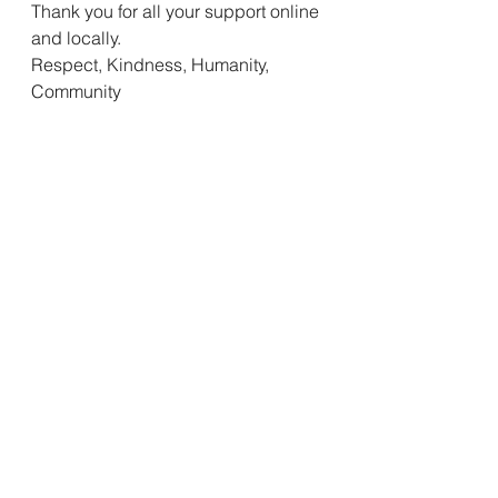
Thank you for all your support online 
and locally. 
Respect, Kindness, Humanity, 
Community 