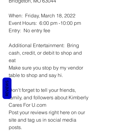
Bridgeton, MO 63044 
When:  Friday, March 18, 2022  
Event Hours:  6:00 pm -10:00 pm 
Entry:  No entry fee 
Additional Entertainment:  Bring 
cash, credit, or debit to shop and 
eat 
Make sure you stop by my vendor 
table to shop and say hi. 
REVIEWS
Don't forget to tell your friends, 
family, and followers about Kimberly 
Cares For U.com 
Post your reviews right here on our 
site and tag us in social media 
posts.