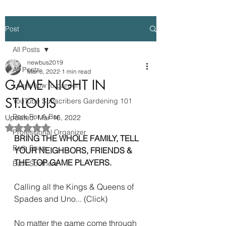
Post
All Posts
newbus2019
All Posts
Mar 8, 2022
1 min read
GAME NIGHT IN
Learn how to garden
ST.LOUIS
YouTube Subscribers Gardening 101
Bark For A Bar
Updated:
Mar 16, 2022
Rated NaN out of 5 stars.
Professional Organizer
BRING THE WHOLE FAMILY, TELL 
Bath Soap
YOUR NEIGHBORS, FRIENDS & 
THE TOP GAME PLAYERS.  
Bath Soothers
Calling all the Kings & Queens of 
Spades and Uno... (Click) 
No matter the game come through 