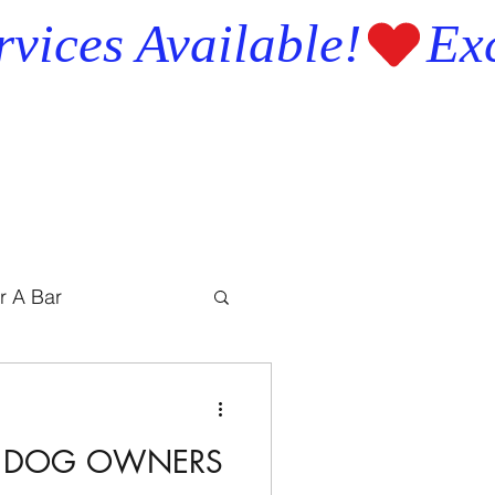
r A Bar
IS DOG OWNERS