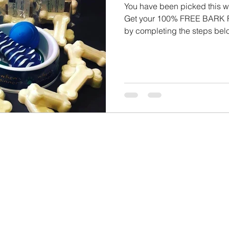
You have been picked this week! 3/23/2022 - 3
Get your 100% FREE BAR