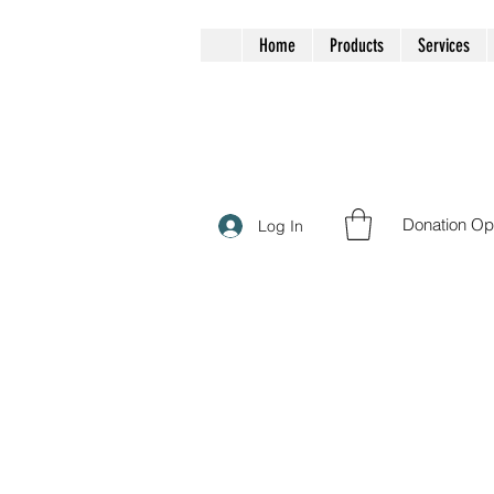
Home
Products
Services
Donation Op
Log In