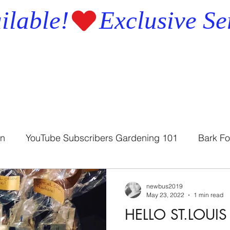
ilable!
en
YouTube Subscribers Gardening 101
Bark Fo
Bath Soap
Bath Soothers
newbus2019
May 23, 2022
1 min read
HELLO ST.LOU