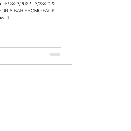
/28/2022
K FOR A BAR PROMO PACK
by completing the steps below: 1....