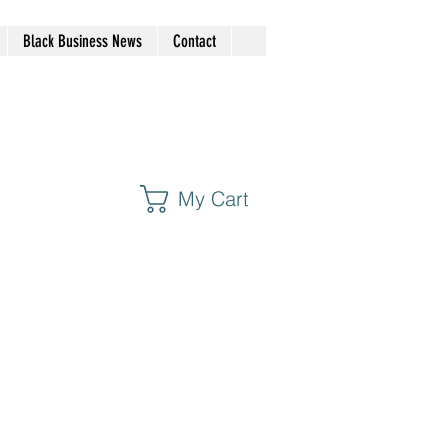
Black Business News
Contact
My Cart