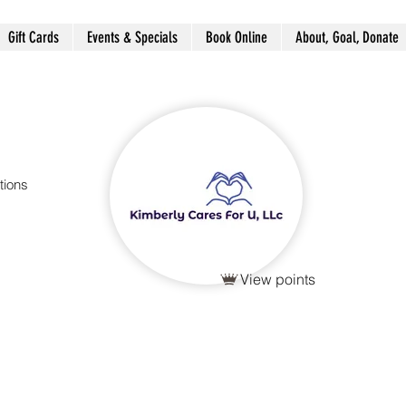
Gift Cards
Events & Specials
Book Online
About, Goal, Donate
tions
View points