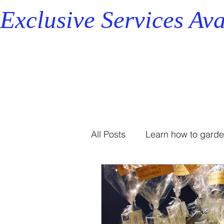
Exclusive Services Ava
All Posts
Learn how to gard
Professional Organizer